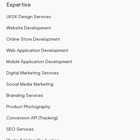
Expertise
UI/UX Design Services
Website Development
Online Store Development
Web Application Development
Mobile Application Development
Digital Marketing Services
Social Media Marketing
Branding Services
Product Photography
Conversion API (Tracking)
SEO Services