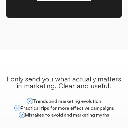
I only send you what actually matters
in marketing. Clear and useful.
Trends and marketing evolution
Practical tips for more effective campaigns
Mistakes to avoid and marketing myths