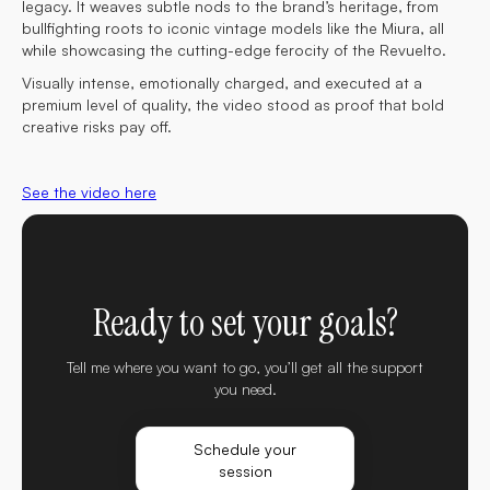
legacy. It weaves subtle nods to the brand’s heritage, from
bullfighting roots to iconic vintage models like the Miura, all
while showcasing the cutting-edge ferocity of the Revuelto.
Visually intense, emotionally charged, and executed at a
premium level of quality, the video stood as proof that bold
creative risks pay off.
See the video here
Ready to set your goals?
Tell me where you want to go, you’ll get all the support
you need.
Schedule your
session