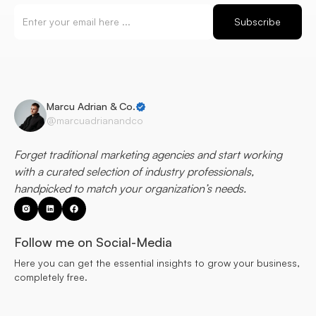
Marcu Adrian & Co.
@marcuadrianandco
Forget traditional marketing agencies and start working
with a curated selection of industry professionals,
handpicked to match your organization’s needs.
Follow me on Social-Media
Here you can get the essential insights to grow your business,
completely free.