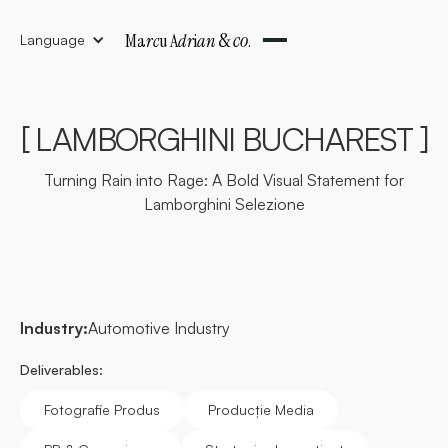
&
co
Ma
rc
u A
dr
i
an
.
Language
[ LAMBORGHINI BUCHAREST ]
Turning Rain into Rage: A Bold Visual Statement for
Lamborghini Selezione
Industry:
Automotive Industry
Deliverables:
Fotografie Produs
Producție Media