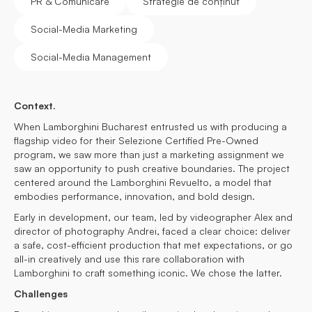
PR & Comunicare
Strategie de conținut
Social-Media Marketing
Social-Media Management
Context.
When Lamborghini Bucharest entrusted us with producing a
flagship video for their Selezione Certified Pre-Owned
program, we saw more than just a marketing assignment we
saw an opportunity to push creative boundaries. The project
centered around the Lamborghini Revuelto, a model that
embodies performance, innovation, and bold design.
Early in development, our team, led by videographer Alex and
director of photography Andrei, faced a clear choice: deliver
a safe, cost-efficient production that met expectations, or go
all-in creatively and use this rare collaboration with
Lamborghini to craft something iconic. We chose the latter.
Challenges