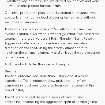
Everything was on track, until we arrived on location and were
hit with an unexpected forecast:
rain
.
Our initial production plan, carefully crafted in advance, was
suddenly at risk. But instead of seeing the rain as a setback,
we chose to embrace it.
That’s when inspiration struck. “Revuelto” - the name itself
evokes a storm, a whirlwind, raw energy. What if we turned the
weather into a creative asset? Rain. Thunder. Night. Power.
Aggression. We pivoted the entire visual and narrative
direction on the spot, using the stormy atmosphere to
heighten the cinematic intensity and embody the very essence
of the Revuelto.
And it worked. Better than we had imagined.
Results
The final outcome was more than just a video, it was an
experience. The production drew praise not only from
Lamborghini Bucharest, but also from key managers of the
brand in Italy.
The 20-second reel delivers a sense of tension and
adrenaline, channeling the aggressive spirit of Lamborghini’s