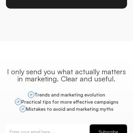
I only send you what actually matters
in marketing. Clear and useful.
Trends and marketing evolution
Practical tips for more effective campaigns
Mistakes to avoid and marketing myths