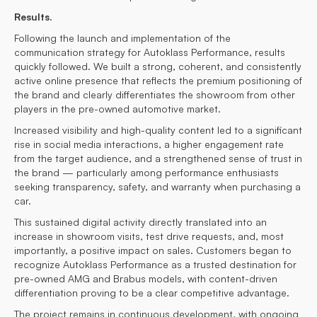
Results.
Following the launch and implementation of the
communication strategy for Autoklass Performance, results
quickly followed. We built a strong, coherent, and consistently
active online presence that reflects the premium positioning of
the brand and clearly differentiates the showroom from other
players in the pre-owned automotive market.
Increased visibility and high-quality content led to a significant
rise in social media interactions, a higher engagement rate
from the target audience, and a strengthened sense of trust in
the brand — particularly among performance enthusiasts
seeking transparency, safety, and warranty when purchasing a
car.
This sustained digital activity directly translated into an
increase in showroom visits, test drive requests, and, most
importantly, a positive impact on sales. Customers began to
recognize Autoklass Performance as a trusted destination for
pre-owned AMG and Brabus models, with content-driven
differentiation proving to be a clear competitive advantage.
The project remains in continuous development, with ongoing