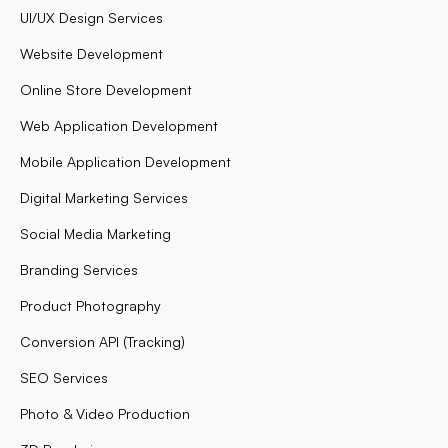
UI/UX Design Services
Website Development
Online Store Development
Web Application Development
Mobile Application Development
Digital Marketing Services
Social Media Marketing
Branding Services
Product Photography
Conversion API (Tracking)
SEO Services
Photo & Video Production