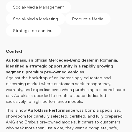
Social-Media Management
Social-Media Marketing
Producție Media
Strategie de conținut
Context
.
Autoklass, an official Mercedes-Benz dealer in Romania,
identified a strategic opportunity in a rapidly growing
segment: premium pre-owned vehicles.
Against the backdrop of an increasingly educated and
discerning market where customers seek transparency,
warranty, and expertise even when purchasing a second-hand
car, Autoklass decided to create a space dedicated
exclusively to high-performance models.
This is how
Autoklass Performance
was born: a specialized
showroom for carefully selected, certified, and fully prepared
AMG and Brabus pre-owned models. It caters to customers
who seek more than just a car, they want a complete, safe,