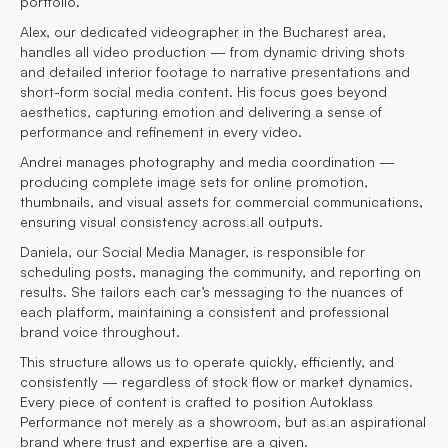
portfolio.
Alex, our dedicated videographer in the Bucharest area,
handles all video production — from dynamic driving shots
and detailed interior footage to narrative presentations and
short-form social media content. His focus goes beyond
aesthetics, capturing emotion and delivering a sense of
performance and refinement in every video.
Andrei manages photography and media coordination —
producing complete image sets for online promotion,
thumbnails, and visual assets for commercial communications,
ensuring visual consistency across all outputs.
Daniela, our Social Media Manager, is responsible for
scheduling posts, managing the community, and reporting on
results. She tailors each car’s messaging to the nuances of
each platform, maintaining a consistent and professional
brand voice throughout.
This structure allows us to operate quickly, efficiently, and
consistently — regardless of stock flow or market dynamics.
Every piece of content is crafted to position Autoklass
Performance not merely as a showroom, but as an aspirational
brand where trust and expertise are a given.