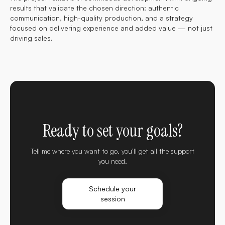
results that validate the chosen direction: authentic
communication, high-quality production, and a strategy
focused on delivering experience and added value — not just
driving sales.
Ready to set your goals?
Tell me where you want to go, you’ll get all the support
you need.
Schedule your
session