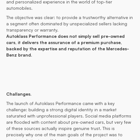
and personalized experience in the world of top-tier
automobiles.
The objective was clear: to provide a trustworthy alternative in
a segment often dominated by unspecialized sellers lacking
transparency or warranty.
Autoklass Performance does not simply sell pre-owned
cars, it delivers the assurance of a premium purchase,
backed by the expertise and reputation of the Mercedes-
Benz brand.
Challanges.
The launch of Autoklass Performance came with a key
challenge: building a strong digital identity in a market
saturated with unprofessional players. Social media platforms
are flooded with content about pre-owned cars, but very few
of these sources actually inspire genuine trust. This is
precisely why one of the main goals of the project was to