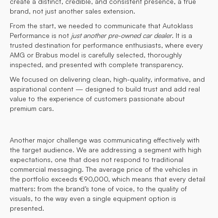
create a distinct, credible, and consistent presence, a true
brand, not just another sales extension.
From the start, we needed to communicate that Autoklass
Performance is not
just another pre-owned car dealer
. It is a
trusted destination for performance enthusiasts, where every
AMG or Brabus model is carefully selected, thoroughly
inspected, and presented with complete transparency.
We focused on delivering clean, high-quality, informative, and
aspirational content — designed to build trust and add real
value to the experience of customers passionate about
premium cars.
Another major challenge was communicating effectively with
the target audience. We are addressing a segment with high
expectations, one that does not respond to traditional
commercial messaging. The average price of the vehicles in
the portfolio exceeds €90,000, which means that every detail
matters: from the brand’s tone of voice, to the quality of
visuals, to the way even a single equipment option is
presented.