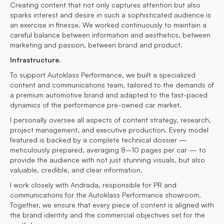
Creating content that not only captures attention but also
sparks interest and desire in such a sophisticated audience is
an exercise in finesse. We worked continuously to maintain a
careful balance between information and aesthetics, between
marketing and passion, between brand and product.
Infrastructure.
To support Autoklass Performance, we built a specialized
content and communications team, tailored to the demands of
a premium automotive brand and adapted to the fast-paced
dynamics of the performance pre-owned car market.
I personally oversee all aspects of content strategy, research,
project management, and executive production. Every model
featured is backed by a complete technical dossier —
meticulously prepared, averaging 8–10 pages per car — to
provide the audience with not just stunning visuals, but also
valuable, credible, and clear information.
I work closely with Andrada, responsible for PR and
communications for the Autoklass Performance showroom.
Together, we ensure that every piece of content is aligned with
the brand identity and the commercial objectives set for the