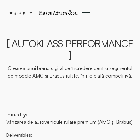
&
co
Ma
rc
u A
dr
i
an
.
Language
[ AUTOKLASS PERFORMANCE
]
Crearea unui brand digital de încredere pentru segmentul
de modele AMG și Brabus rulate, într-o piață competitivă.
Industry:
Vânzarea de autovehicule rulate premium (AMG și Brabus)
Deliverables: