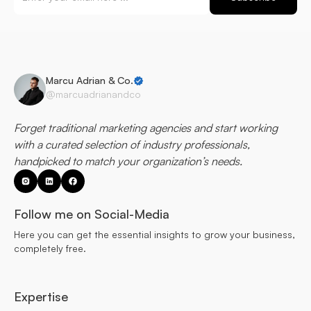
Marcu Adrian & Co.
@marcuadrianandco
Forget traditional marketing agencies and start working
with a curated selection of industry professionals,
handpicked to match your organization’s needs.
Follow me on Social-Media
Here you can get the essential insights to grow your business,
completely free.
Expertise